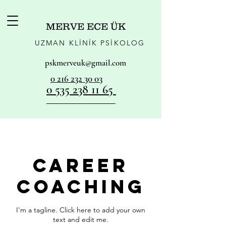
MERVE ECE ÜK
UZMAN KLİNİK PSİKOLOG
pskmerveuk@gmail.com
0 216 232 30 03
0 535 238 11 65
Career
Coaching
I'm a tagline. Click here to add your own
text and edit me.