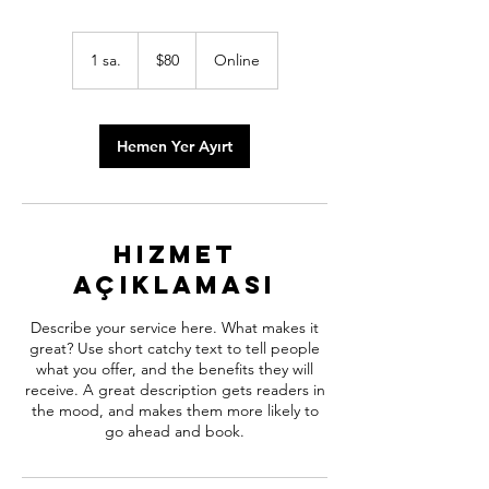
$80
ABD
1 sa.
1
$80
Online
doları
s
a
Hemen Yer Ayırt
Hizmet
Açıklaması
Describe your service here. What makes it
great? Use short catchy text to tell people
what you offer, and the benefits they will
receive. A great description gets readers in
the mood, and makes them more likely to
go ahead and book.