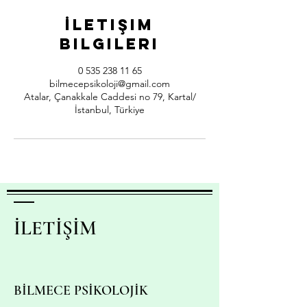
İletişim
Bilgileri
0 535 238 11 65
bilmecepsikoloji@gmail.com
Atalar, Çanakkale Caddesi no 79, Kartal/
İstanbul, Türkiye
İLETİŞİM
BİLMECE PSİKOLOJİK